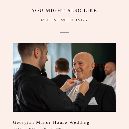
YOU MIGHT ALSO LIKE
RECENT WEDDINGS
Georgian Manor House Wedding
JAN 6, 2025
|
WEDDINGS