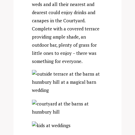
weds and all their nearest and
dearest could enjoy drinks and
canapes in the Courtyard.
Complete with a covered terrace
providing ample shade, an
outdoor bar, plenty of grass for
little ones to enjoy – there was
something for everyone.