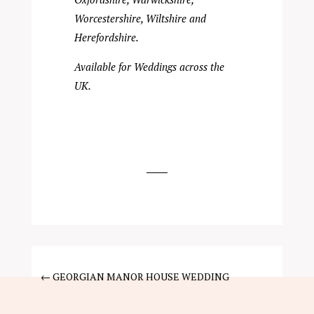
Worcestershire, Wiltshire and
Herefordshire.
Available for Weddings across the
UK.
←
GEORGIAN MANOR HOUSE WEDDING