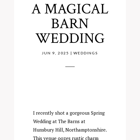
A MAGICAL
BARN
WEDDING
JUN 9, 2025
|
WEDDINGS
I recently shot a gorgeous Spring
Wedding at
The Barns at
Hunsbury Hill,
Northamptonshire.
This venue oozes rustic charm