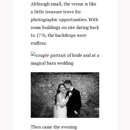
Although small, the venue is like
a little treasure trove for
photographic opportunities. With
some buildings on site dating back
to 1776, the backdrops were
endless.
Then came the evening