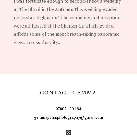
I was fortunate enough to second-shoot a wedding
at The Shard in the Autumn. This wedding exuded
understated glamour! The ceremony and reception
were all hosted at the Shangri-La which, by day,
affords some of the most breath-taking panoramic
views across the City...
CONTACT GEMMA
07805 180 184
gemmapimmphotography@gmail.com