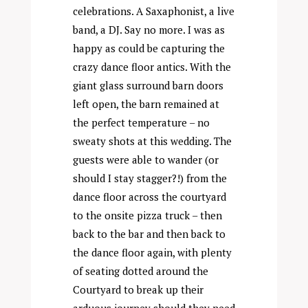
celebrations. A Saxaphonist, a live
band, a DJ. Say no more. I was as
happy as could be capturing the
crazy dance floor antics. With the
giant glass surround barn doors
left open, the barn remained at
the perfect temperature – no
sweaty shots at this wedding. The
guests were able to wander (or
should I stay stagger?!) from the
dance floor across the courtyard
to the onsite pizza truck – then
back to the bar and then back to
the dance floor again, with plenty
of seating dotted around the
Courtyard to break up their