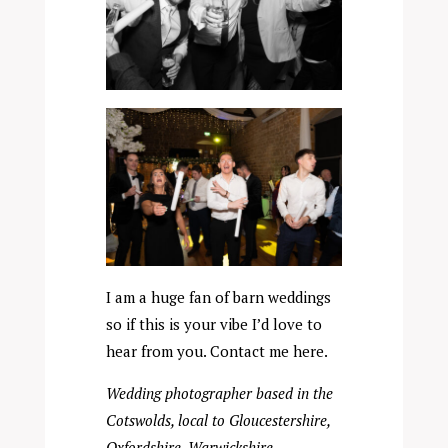
I am a huge fan of barn weddings
so if this is your vibe I’d love to
hear from you. Contact me
here
.
Wedding photographer based in the
Cotswolds, local to Gloucestershire,
Oxfordshire, Warwickshire,