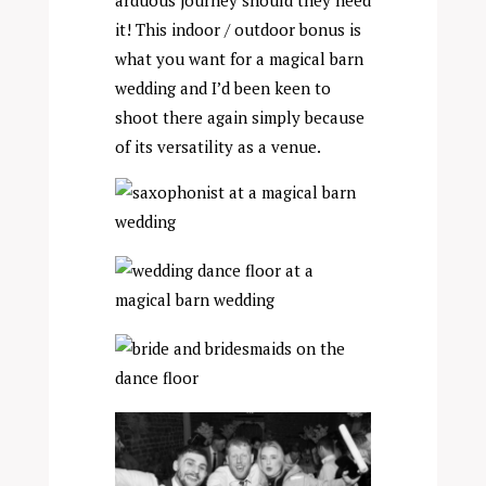
arduous journey should they need
it! This indoor / outdoor bonus is
what you want for a magical barn
wedding and I’d been keen to
shoot there again simply because
of its versatility as a venue.