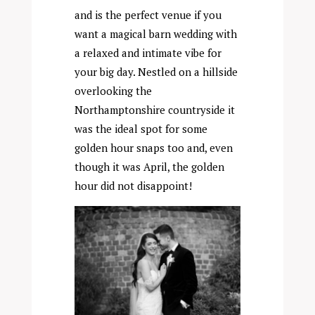
and is the perfect venue if you
want a magical barn wedding with
a relaxed and intimate vibe for
your big day. Nestled on a hillside
overlooking the
Northamptonshire countryside it
was the ideal spot for some
golden hour snaps too and, even
though it was April, the golden
hour did not disappoint!