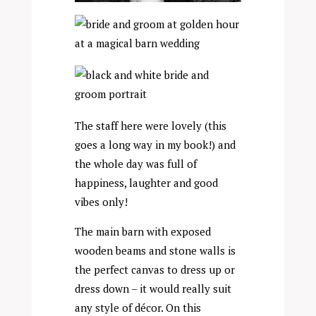
The staff here were lovely (this
goes a long way in my book!) and
the whole day was full of
happiness, laughter and good
vibes only!
The main barn with exposed
wooden beams and stone walls is
the perfect canvas to dress up or
dress down – it would really suit
any style of décor. On this