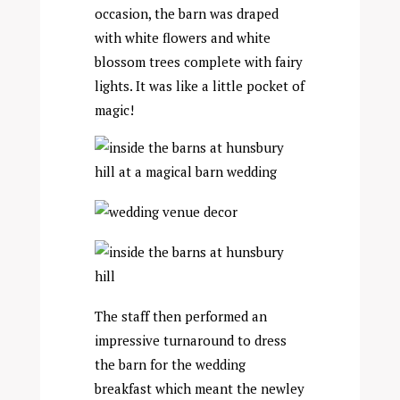
occasion, the barn was draped
with white flowers and white
blossom trees complete with fairy
lights. It was like a little pocket of
magic!
The staff then performed an
impressive turnaround to dress
the barn for the wedding
breakfast which meant the newley