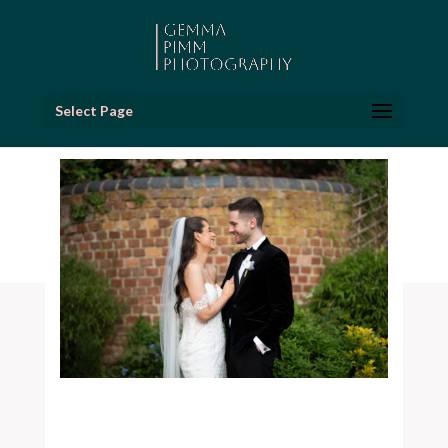
Select Page