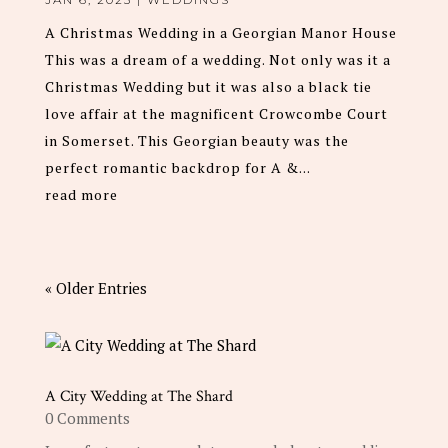
A Christmas Wedding in a Georgian Manor House
This was a dream of a wedding. Not only was it a
Christmas Wedding but it was also a black tie
love affair at the magnificent Crowcombe Court
in Somerset. This Georgian beauty was the
perfect romantic backdrop for A &...
read more
« Older Entries
A City Wedding at The Shard
0 Comments