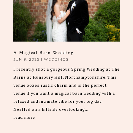
A Magical Barn Wedding
JUN 9, 2025
|
WEDDINGS
I recently shot a gorgeous Spring Wedding at The
Barns at Hunsbury Hill, Northamptonshire. This
venue oozes rustic charm and is the perfect
venue if you want a magical barn wedding with a
relaxed and intimate vibe for your big day.
Nestled on a hillside overlooking...
read more