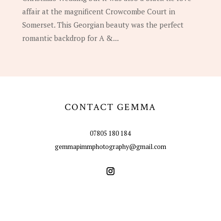
affair at the magnificent Crowcombe Court in
Somerset. This Georgian beauty was the perfect
romantic backdrop for A &...
CONTACT GEMMA
07805 180 184
gemmapimmphotography@gmail.com