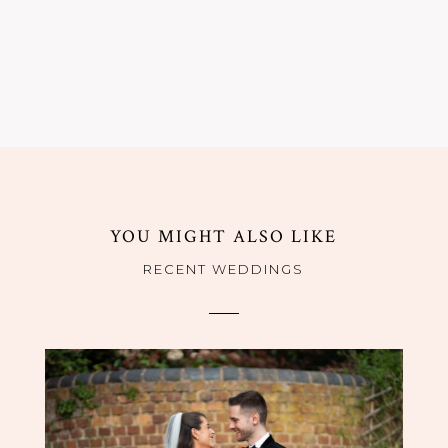
YOU MIGHT ALSO LIKE
RECENT WEDDINGS