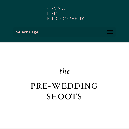
Select Page
the
PRE-WEDDING
SHOOTS