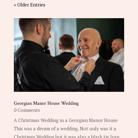
« Older Entries
Georgian Manor House Wedding
0 Comments
A Christmas Wedding in a Georgian Manor House
This was a dream of a wedding. Not only was it a
Christmas Wedding but it was also a black tie love